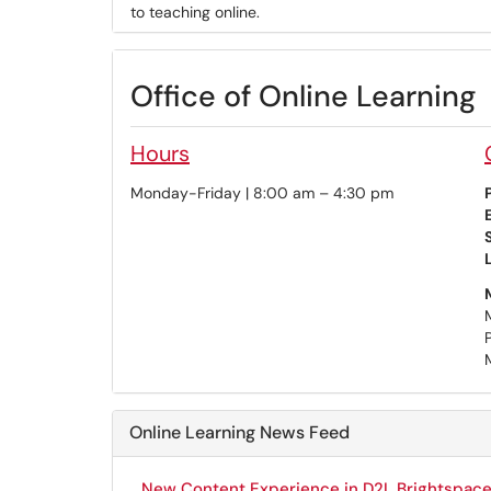
to teaching online.
Office of Online Learning
Hours
Monday-Friday | 8:00 am – 4:30 pm
Online Learning News Feed
New Content Experience in D2L Brightspace