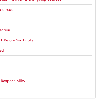
e threat
action
ck Before You Publish
ned
s Responsibility