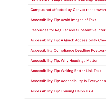
Campus not affected by Canvas ransomwar
Accessibility Tip: Avoid Images of Text
Resources for Regular and Substantive Inter
Accessibility Tip: A Quick Accessibility Che
Accessibility Compliance Deadline Postpo
Accessibility Tip: Why Headings Matter
Accessibility Tip: Writing Better Link Text
Accessibility Tip: Accessibility Is Everyone’
Accessibility Tip: Training Helps Us All