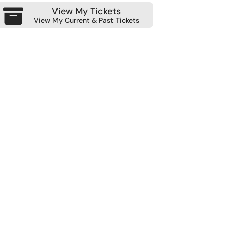
View My Tickets
View My Current & Past Tickets
Module