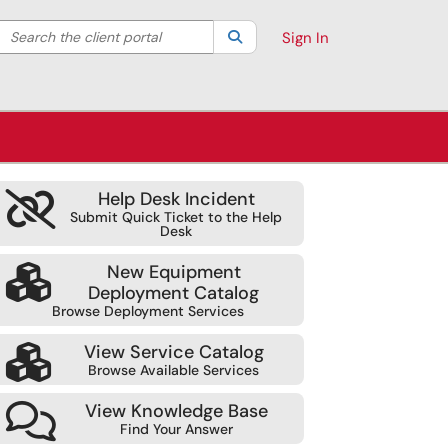
Search the client portal
lter your search by category. Current category:
Search
All
Sign In
Help Desk Incident
Submit Quick Ticket to the Help
Desk
New Equipment
Deployment Catalog
Browse Deployment Services
View Service Catalog
Browse Available Services
View Knowledge Base
Find Your Answer