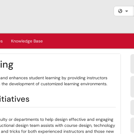
Fi
es
Knowledge Base
ning
and enhances student learning by providing instructors
n the development of customized learning environments.
tiatives
culty or departments to help design effective and engaging
uctional design team assists with course design, technology
s and tricks for both experienced instructors and those new