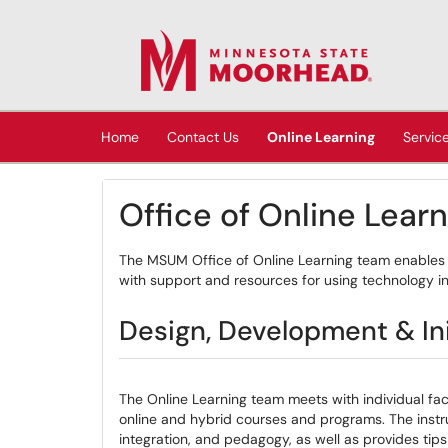
Skip to main content
(opens in a new tab)
Home
Contact Us
Online Learning
Servic
Office of Online Lear
The MSUM Office of Online Learning team enables 
with support and resources for using technology i
Design, Development & Ini
The Online Learning team meets with individual fa
online and hybrid courses and programs. The instr
integration, and pedagogy, as well as provides tip