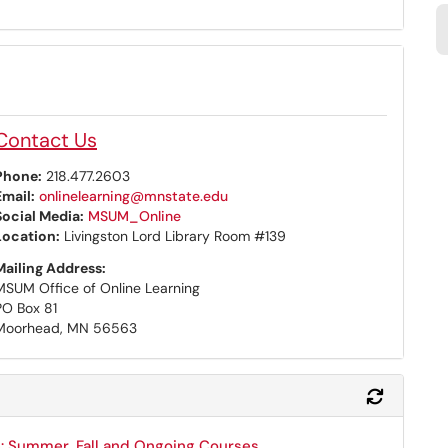
Contact Us
Phone:
218.477.2603
Email:
onlinelearning@mnstate.edu
Social Media:
MSUM_Online
Location:
Livingston Lord Library Room #139
Mailing Address:
MSUM Office of Online Learning
PO Box 81
Moorhead, MN 56563
Refresh 
: Summer, Fall and Ongoing Courses