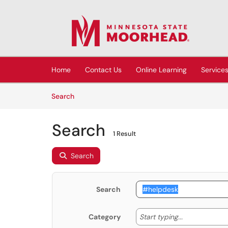
Skip to main content
(opens in a new tab)
Home
Contact Us
Online Learning
Service
Skip to Knowledge Base content
Articles
Search
Search
1 Result
Search
Search
Start typing
Start typing...
Category