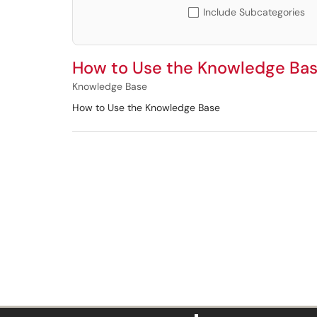
Include Subcategories
How to Use the Knowledge Ba
Knowledge Base
How to Use the Knowledge Base