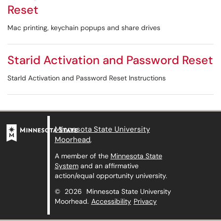
Reset
Mac printing, keychain popups and share drives
Starid Activation and Password Reset
StarId Activation and Password Reset Instructions
Minnesota State University
Moorhead
,
A member of the
Minnesota State
System
and an affirmative
action/equal opportunity university.
©
2026
Minnesota State University
Moorhead.
Accessibility
Privacy