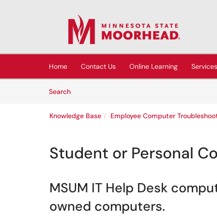
Skip to main content
(opens in a new tab)
Home
Contact Us
Online Learning
Service
Skip to Knowledge Base content
Articles
Search
Knowledge Base
Employee Computer Troubleshoot
Student or Personal C
MSUM IT Help Desk computer
owned computers.