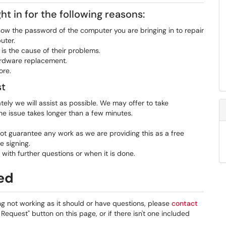
t in for the following reasons:
ow the password of the computer you are bringing in to repair
uter.
is the cause of their problems.
hardware replacement.
ore.
st
tely we will assist as possible. We may offer to take
he issue takes longer than a few minutes.
t guarantee any work as we are providing this as a free
e signing.
 with further questions or when it is done.
ded
ng not working as it should or have questions, please
contact
 Request" button on this page, or if there isn't one included