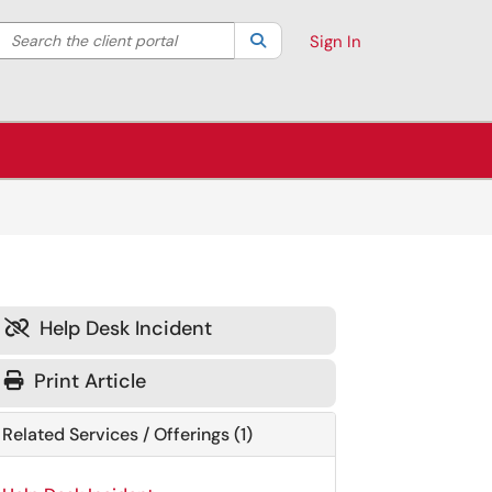
Search the client portal
lter your search by category. Current category:
Search
All
Sign In
Help Desk Incident

Print Article
Related Services / Offerings (1)