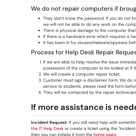
We do not repair computers if brough
They don’t know the password: If you do not kn
we will not be able to do any work on the comp
There is physical damage to the computer that 
If there is a hardware error which requires a 
It has been in for viruses/malware/spyware bef
Process for Help Desk Repair Reque
If we are able to help resolve the issue immedia
possession of the computer to be looked at if t
We will create a computer repair ticket.
Customer must sign a disclaimer form. We do no
service to students, please read the form befor
They will be contacted by the repair technician
If more assistance is nee
Incident Request:
If you still need help with somethi
the IT Help Desk
or create a ticket using the "Incident
then you can initiate it from the
home page
.