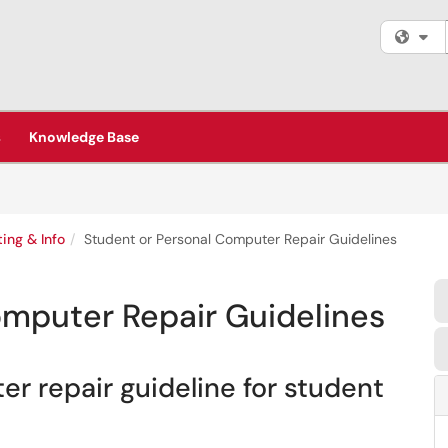
Fi
s
Knowledge Base
ing & Info
Student or Personal Computer Repair Guidelines
omputer Repair Guidelines
 repair guideline for student