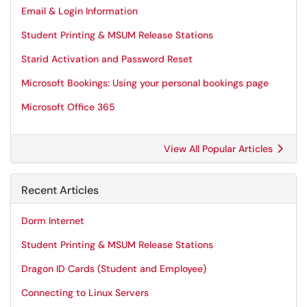
Email & Login Information
Student Printing & MSUM Release Stations
Starid Activation and Password Reset
Microsoft Bookings: Using your personal bookings page
Microsoft Office 365
View All Popular Articles
Recent Articles
Dorm Internet
Student Printing & MSUM Release Stations
Dragon ID Cards (Student and Employee)
Connecting to Linux Servers