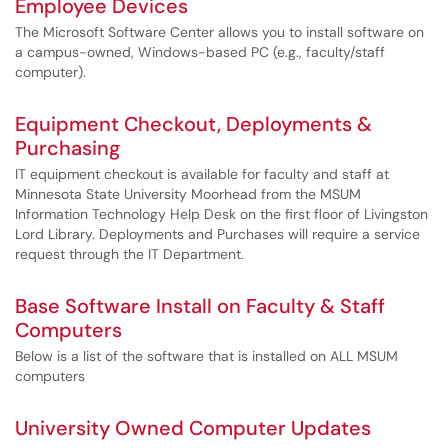
Employee Devices
The Microsoft Software Center allows you to install software on
a campus-owned, Windows-based PC (e.g., faculty/staff
computer).
Equipment Checkout, Deployments &
Purchasing
IT equipment checkout is available for faculty and staff at
Minnesota State University Moorhead from the MSUM
Information Technology Help Desk on the first floor of Livingston
Lord Library. Deployments and Purchases will require a service
request through the IT Department.
Base Software Install on Faculty & Staff
Computers
Below is a list of the software that is installed on ALL MSUM
computers
University Owned Computer Updates