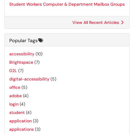
Student Workers Computer & Department Mailbox Groups
View All Recent Articles
Popular Tags
accessibility
(10)
Brightspace
(7)
D2L
(7)
digital-accessibility
(5)
office
(5)
adobe
(4)
login
(4)
student
(4)
application
(3)
applications
(3)