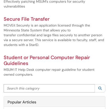
Effectively patching MSUM’s computers for security
vulnerabilities
Secure File Transfer
MOVEit Securely is an application licensed through the
Minnesota State System that allows you to
transfer confidential and large files securely to another person
via a secure server. This service is available to faculty, staff, and
students with a StarID.
Student or Personal Computer Repair
Guidelines
MSUM IT Help Desk computer repair guideline for student
owned computers.
Search this category
Sea
Popular Articles