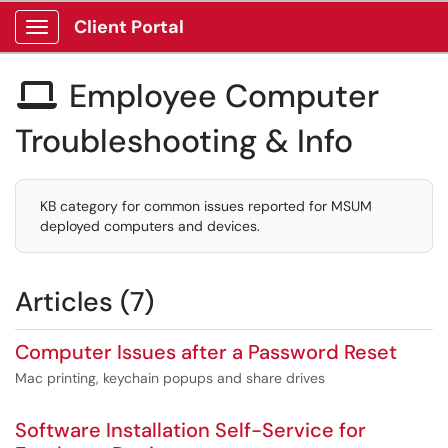
Client Portal
Show Applications Menu
Employee Computer

Troubleshooting & Info
KB category for common issues reported for MSUM
deployed computers and devices.
Articles (7)
Computer Issues after a Password Reset
Mac printing, keychain popups and share drives
Software Installation Self-Service for