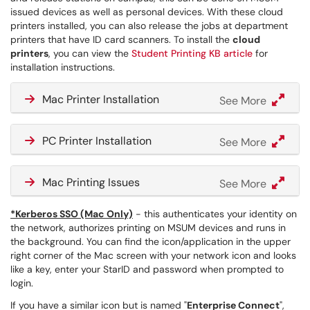
issued devices as well as personal devices. With these cloud
printers installed, you can also release the jobs at department
printers that have ID card scanners. To install the
cloud
printers
, you can view the
Student Printing KB article
for
installation instructions.
Mac Printer Installation
See More
PC Printer Installation
See More
Mac Printing Issues
See More
*Kerberos SSO (Mac Only)
- this authenticates your identity on
the network, authorizes printing on MSUM devices and runs in
the background. You can find the icon/application in the upper
right corner of the Mac screen with your network icon and looks
like a key, enter your StarID and password when prompted to
login.
If you have a similar icon but is named "
Enterprise Connect
",