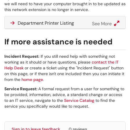
we will need to have your computer brought in to be updated as
this network extension is no longer in service.
Department Printer Listing
See More
If more assistance is needed
Incident Request:
If you still need help with something not
working as it should or have questions, please
contact the IT
Help Desk
or create a ticket using the "Incident Request" button
on this page, or if there isn't one included then you can initiate it
from the
home page
.
Service Request:
A formal request from a user for something to
be provided, information, advice, a standard change or access
to an IT service, navigate to the
Service Catalog
to find the
service you specifically would like to request.
Sign in to leave feedback
0 reviews