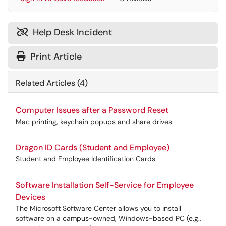
Help Desk Incident

Print Article
Related Articles (4)
Computer Issues after a Password Reset
Mac printing, keychain popups and share drives
Dragon ID Cards (Student and Employee)
Student and Employee Identification Cards
Software Installation Self-Service for Employee
Devices
The Microsoft Software Center allows you to install
software on a campus-owned, Windows-based PC (e.g.,