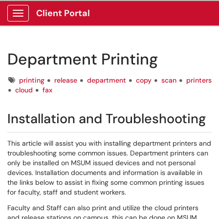
Client Portal
Show Applications Menu
Department Printing
Tags
printing
release
department
copy
scan
printers
cloud
fax
Installation and Troubleshooting
This article will assist you with installing department printers and
troubleshooting some common issues. Department printers can
only be installed on MSUM issued devices and not personal
devices. Installation documents and information is available in
the links below to assist in fixing some common printing issues
for faculty, staff and student workers.
Faculty and Staff can also print and utilize the cloud printers
and release stations on campus, this can be done on MSUM