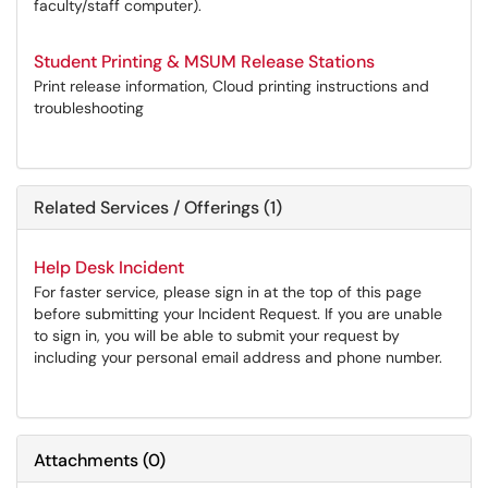
faculty/staff computer).
Student Printing & MSUM Release Stations
Print release information, Cloud printing instructions and
troubleshooting
Related Services / Offerings (1)
Help Desk Incident
For faster service, please sign in at the top of this page
before submitting your Incident Request. If you are unable
to sign in, you will be able to submit your request by
including your personal email address and phone number.
Attachments
(
0
)